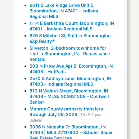
9611 S Lake Ridge Drive Unit 5,
Bloomington, IN 47401 – Indiana
Regional MLS
1114 E Berkshire Court, Bloomington, IN
47401 – Indiana Regional MLS
626 S Mitchell St, Sold in Bloomington –
eXp Realty®
Silverton: 2-bedroom townhome for
rent in Bloomington, IN – Renaissance
Rentals
508 N Prow Ave Apt B, Bloomington, IN
47408 – HotPads
2570 S Addisyn Lane, Bloomington, IN
47403 – Indiana Regional MLS
810 N Walnut Street, Bloomington, IN
47408 – MLS# 202631208 – Coldwell
Banker
Monroe County property transfers
through July 29, 2026
· The B Square
Bulletin
3096 N Natasha Dr Bloomington, IN
47404 | MLS 22117800 – Schuler Bauer
Real Estate Services