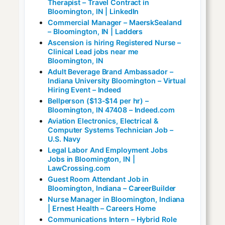
Therapist – Travel Contract in
Bloomington, IN | LinkedIn
Commercial Manager – MaerskSealand
– Bloomington, IN | Ladders
Ascension is hiring Registered Nurse –
Clinical Lead jobs near me
Bloomington, IN
Adult Beverage Brand Ambassador –
Indiana University Bloomington – Virtual
Hiring Event – Indeed
Bellperson ($13-$14 per hr) –
Bloomington, IN 47408 – Indeed.com
Aviation Electronics, Electrical &
Computer Systems Technician Job –
U.S. Navy
Legal Labor And Employment Jobs
Jobs in Bloomington, IN |
LawCrossing.com
Guest Room Attendant Job in
Bloomington, Indiana – CareerBuilder
Nurse Manager in Bloomington, Indiana
| Ernest Health – Careers Home
Communications Intern – Hybrid Role