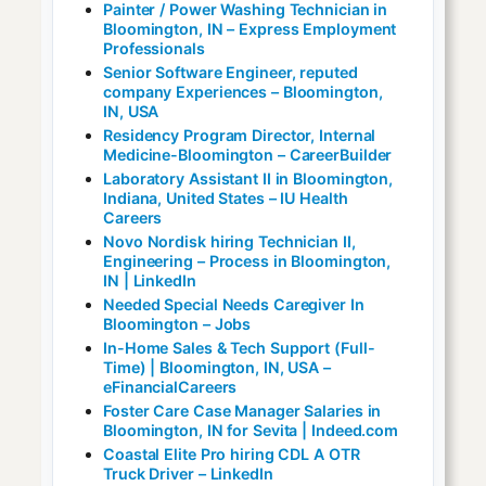
Painter / Power Washing Technician in
Bloomington, IN – Express Employment
Professionals
Senior Software Engineer, reputed
company Experiences – Bloomington,
IN, USA
Residency Program Director, Internal
Medicine-Bloomington – CareerBuilder
Laboratory Assistant II in Bloomington,
Indiana, United States – IU Health
Careers
Novo Nordisk hiring Technician II,
Engineering – Process in Bloomington,
IN | LinkedIn
Needed Special Needs Caregiver In
Bloomington – Jobs
In-Home Sales & Tech Support (Full-
Time) | Bloomington, IN, USA –
eFinancialCareers
Foster Care Case Manager Salaries in
Bloomington, IN for Sevita | Indeed.com
Coastal Elite Pro hiring CDL A OTR
Truck Driver – LinkedIn