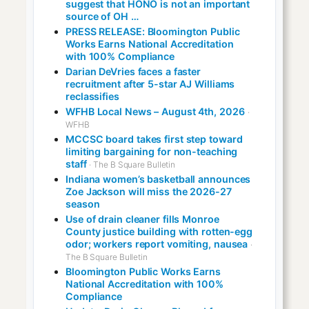
suggest that HONO is not an important
source of OH …
PRESS RELEASE: Bloomington Public
Works Earns National Accreditation
with 100% Compliance
Darian DeVries faces a faster
recruitment after 5-star AJ Williams
reclassifies
WFHB Local News – August 4th, 2026
·
WFHB
MCCSC board takes first step toward
limiting bargaining for non-teaching
staff
· The B Square Bulletin
Indiana women’s basketball announces
Zoe Jackson will miss the 2026-27
season
Use of drain cleaner fills Monroe
County justice building with rotten-egg
odor; workers report vomiting, nausea
·
The B Square Bulletin
Bloomington Public Works Earns
National Accreditation with 100%
Compliance