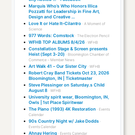
Marquis Who’s Who Honors Illica
Pozzatti for Leadership in Fine Art,
Design and Creative …
Love It or Hate It–Cilantro
· A Moment of
Science
977 Words: Comstock
· The Electron Pencil
WFHB TOP ALBUMS 8/4/26
· WFHB
Constellation Stage & Screen presents
Heist (Sept 3-20)
· Bloomington Chamber of
Commerce – Member News
Art Walk 41 – Our Sister City
· WFHB
Robert Cray Band Tickets Oct 23, 2026
Bloomington, IN | Ticketmaster
Steve Plessinger on Saturday.s Child
August 8
· WFHB
University spirit wear, Bloomington, IN,
Owls | 1st Place Spiritwear
The Piano (1993) 4K Restoration
· Events
Calendar
90s Country Night w/ Jake Dodds
·
Events Calendar
Ahnay Hering
· Events Calendar