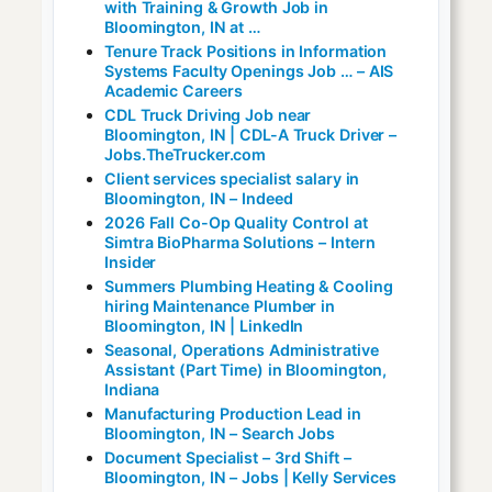
with Training & Growth Job in
Bloomington, IN at …
Tenure Track Positions in Information
Systems Faculty Openings Job … – AIS
Academic Careers
CDL Truck Driving Job near
Bloomington, IN | CDL-A Truck Driver –
Jobs.TheTrucker.com
Client services specialist salary in
Bloomington, IN – Indeed
2026 Fall Co-Op Quality Control at
Simtra BioPharma Solutions – Intern
Insider
Summers Plumbing Heating & Cooling
hiring Maintenance Plumber in
Bloomington, IN | LinkedIn
Seasonal, Operations Administrative
Assistant (Part Time) in Bloomington,
Indiana
Manufacturing Production Lead in
Bloomington, IN – Search Jobs
Document Specialist – 3rd Shift –
Bloomington, IN – Jobs | Kelly Services