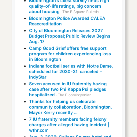
Bloomington’s latest survey finds high
quality-of-life ratings, big concern
about housing
· The B Square Bulletin
Bloomington Police Awarded CALEA
Reaccreditation
City of Bloomington Releases 2027
Budget Proposal; Public Review Begins
Aug. 17
Camp Good Grief offers free support
program for children experiencing loss
in Bloomington
Indiana football series with Notre Dame,
scheduled for 2030-31, canceled –
IndyStar
Seven accused in IU fraternity hazing
case after two Phi Kappa Psi pledges
hospitalized
· The Bloomingtonian
Thanks for helping us celebrate
community collaboration, Bloomington.
Mayor Kerry recently …
7 IU fraternity members facing felony
charges after alleged hazing incident |
wthr.com
Aug. 3, 2026: College Square hotel and