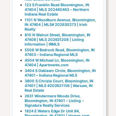
123 S Franklin Road Bloomington, IN
47404 | MLS 202440463 – Northern
Indiana Real Estate
1101 N Woodburn Avenue, Bloomington,
IN 47404 | MLS# 202630273 | Irish
Realty
810 N Walnut Street, Bloomington, IN
47408 | MLS 202631208 | Listing
Information | IRMLS
5506 W Bedrock Road, Bloomington, IN
47403 – Indiana Regional MLS
4504 W Michael Ln, Bloomington, IN
47404 | Apartments.com
3404 S Oaklawn Circle, Bloomington, IN
47401 – Indiana Regional MLS
3800 S Christa Court, Bloomington, IN
47401 | MLS #202621156 | Warsaw, IN
Real Estate
2631 Windermere Woods Drive,
Bloomington, IN 47401 – Listing –
Signature Realty Services
1824 E Waters Edge Dr Unit 84,
Bloomington, IN 47401 | Homes.com