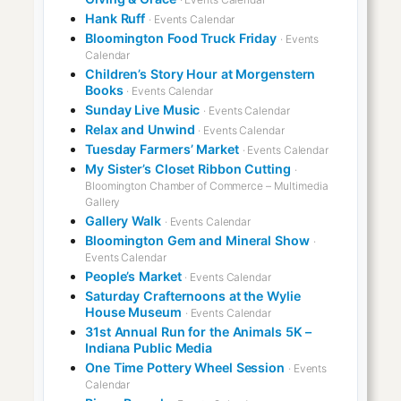
Hank Ruff
· Events Calendar
Bloomington Food Truck Friday
· Events
Calendar
Children’s Story Hour at Morgenstern
Books
· Events Calendar
Sunday Live Music
· Events Calendar
Relax and Unwind
· Events Calendar
Tuesday Farmers’ Market
· Events Calendar
My Sister’s Closet Ribbon Cutting
·
Bloomington Chamber of Commerce – Multimedia
Gallery
Gallery Walk
· Events Calendar
Bloomington Gem and Mineral Show
·
Events Calendar
People’s Market
· Events Calendar
Saturday Crafternoons at the Wylie
House Museum
· Events Calendar
31st Annual Run for the Animals 5K –
Indiana Public Media
One Time Pottery Wheel Session
· Events
Calendar