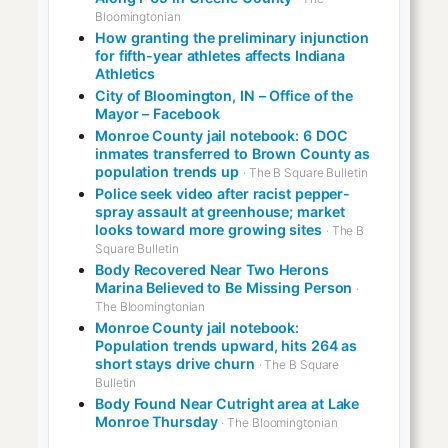
Bloomingtonian
How granting the preliminary injunction
for fifth-year athletes affects Indiana
Athletics
City of Bloomington, IN – Office of the
Mayor – Facebook
Monroe County jail notebook: 6 DOC
inmates transferred to Brown County as
population trends up
· The B Square Bulletin
Police seek video after racist pepper-
spray assault at greenhouse; market
looks toward more growing sites
· The B
Square Bulletin
Body Recovered Near Two Herons
Marina Believed to Be Missing Person
·
The Bloomingtonian
Monroe County jail notebook:
Population trends upward, hits 264 as
short stays drive churn
· The B Square
Bulletin
Body Found Near Cutright area at Lake
Monroe Thursday
· The Bloomingtonian