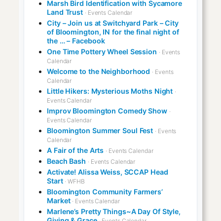
Marsh Bird Identification with Sycamore
Land Trust
· Events Calendar
City – Join us at Switchyard Park – City
of Bloomington, IN for the final night of
the … – Facebook
One Time Pottery Wheel Session
· Events
Calendar
Welcome to the Neighborhood
· Events
Calendar
Little Hikers: Mysterious Moths Night
·
Events Calendar
Improv Bloomington Comedy Show
·
Events Calendar
Bloomington Summer Soul Fest
· Events
Calendar
A Fair of the Arts
· Events Calendar
Beach Bash
· Events Calendar
Activate! Alissa Weiss, SCCAP Head
Start
· WFHB
Bloomington Community Farmers’
Market
· Events Calendar
Marlene’s Pretty Things~A Day Of Style,
Giving & Grace
· Events Calendar