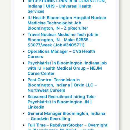
RECEPTIONIST-PRN in BLOOMINGTON,
Indiana | UHS – Universal Health
Services
IU Health Bloomington Hospital Nuclear
Medicine Technologist Job
Bloomington, IN – ZipRecruiter
Travel Nuclear Medicine Tech job in
Bloomington, IN – Make $2885 –
$3077/week (Job #3405711)
Operations Manager – CVS Health
Careers
Psychiatrist in Bloomington, Indiana job
with IU Health Medical Group – NEJM
CareerCenter
Pest Control Technician in
Bloomington, Indiana | Orkin LLC –
Northwest Careers
Seasoned Recruitment hiring Tele-
Psychiatrist in Bloomington, IN |
LinkedIn
General Manager Bloomington, Indiana
– Goodwin Recruiting
Full Time – Receiver/Stocker – Overnight