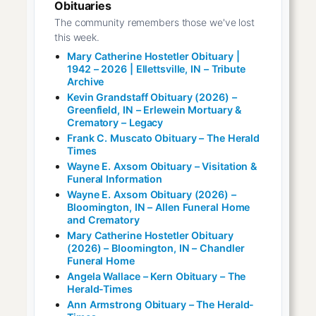
Obituaries
The community remembers those we've lost
this week.
Mary Catherine Hostetler Obituary |
1942 – 2026 | Ellettsville, IN – Tribute
Archive
Kevin Grandstaff Obituary (2026) –
Greenfield, IN – Erlewein Mortuary &
Crematory – Legacy
Frank C. Muscato Obituary – The Herald
Times
Wayne E. Axsom Obituary – Visitation &
Funeral Information
Wayne E. Axsom Obituary (2026) –
Bloomington, IN – Allen Funeral Home
and Crematory
Mary Catherine Hostetler Obituary
(2026) – Bloomington, IN – Chandler
Funeral Home
Angela Wallace – Kern Obituary – The
Herald-Times
Ann Armstrong Obituary – The Herald-