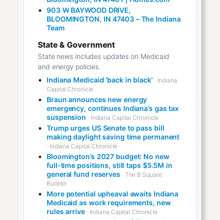
903 W BAYWOOD DRIVE,
BLOOMINGTON, IN 47403 – The Indiana
Team
State & Government
State news includes updates on Medicaid
and energy policies.
Indiana Medicaid ‘back in black’
· Indiana
Capital Chronicle
Braun announces new energy
emergency, continues Indiana’s gas tax
suspension
· Indiana Capital Chronicle
Trump urges US Senate to pass bill
making daylight saving time permanent
· Indiana Capital Chronicle
Bloomington’s 2027 budget: No new
full-time positions, still taps $5.5M in
general fund reserves
· The B Square
Bulletin
More potential upheaval awaits Indiana
Medicaid as work requirements, new
rules arrive
· Indiana Capital Chronicle