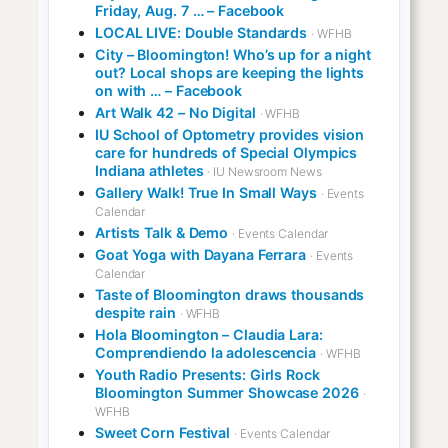
Friday, Aug. 7 … – Facebook
LOCAL LIVE: Double Standards
· WFHB
City – Bloomington! Who’s up for a night
out? Local shops are keeping the lights
on with … – Facebook
Art Walk 42 – No Digital
· WFHB
IU School of Optometry provides vision
care for hundreds of Special Olympics
Indiana athletes
· IU Newsroom News
Gallery Walk! True In Small Ways
· Events
Calendar
Artists Talk & Demo
· Events Calendar
Goat Yoga with Dayana Ferrara
· Events
Calendar
Taste of Bloomington draws thousands
despite rain
· WFHB
Hola Bloomington – Claudia Lara:
Comprendiendo la adolescencia
· WFHB
Youth Radio Presents: Girls Rock
Bloomington Summer Showcase 2026
·
WFHB
Sweet Corn Festival
· Events Calendar