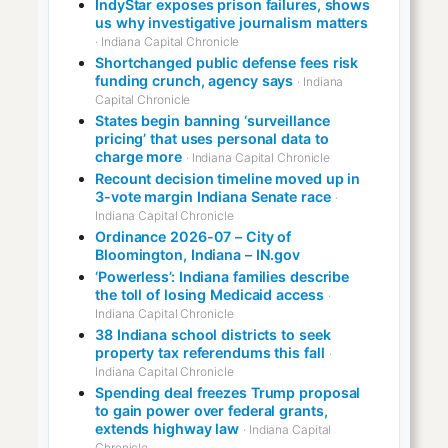
IndyStar exposes prison failures, shows
us why investigative journalism matters
· Indiana Capital Chronicle
Shortchanged public defense fees risk
funding crunch, agency says
· Indiana
Capital Chronicle
States begin banning ‘surveillance
pricing’ that uses personal data to
charge more
· Indiana Capital Chronicle
Recount decision timeline moved up in
3-vote margin Indiana Senate race
·
Indiana Capital Chronicle
Ordinance 2026-07 – City of
Bloomington, Indiana – IN.gov
‘Powerless’: Indiana families describe
the toll of losing Medicaid access
·
Indiana Capital Chronicle
38 Indiana school districts to seek
property tax referendums this fall
·
Indiana Capital Chronicle
Spending deal freezes Trump proposal
to gain power over federal grants,
extends highway law
· Indiana Capital
Chronicle