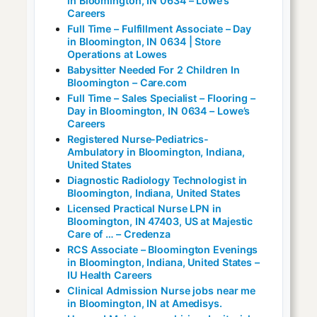
in Bloomington, IN 0634 – Lowe’s
Careers
Full Time – Fulfillment Associate – Day
in Bloomington, IN 0634 | Store
Operations at Lowes
Babysitter Needed For 2 Children In
Bloomington – Care.com
Full Time – Sales Specialist – Flooring –
Day in Bloomington, IN 0634 – Lowe’s
Careers
Registered Nurse-Pediatrics-
Ambulatory in Bloomington, Indiana,
United States
Diagnostic Radiology Technologist in
Bloomington, Indiana, United States
Licensed Practical Nurse LPN in
Bloomington, IN 47403, US at Majestic
Care of … – Credenza
RCS Associate – Bloomington Evenings
in Bloomington, Indiana, United States –
IU Health Careers
Clinical Admission Nurse jobs near me
in Bloomington, IN at Amedisys.