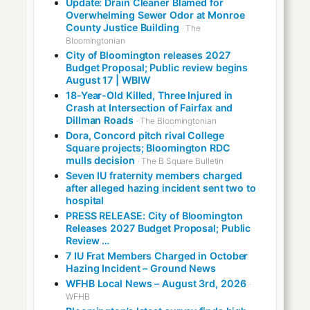
Update: Drain Cleaner Blamed for
Overwhelming Sewer Odor at Monroe
County Justice Building
· The
Bloomingtonian
City of Bloomington releases 2027
Budget Proposal; Public review begins
August 17 | WBIW
18-Year-Old Killed, Three Injured in
Crash at Intersection of Fairfax and
Dillman Roads
· The Bloomingtonian
Dora, Concord pitch rival College
Square projects; Bloomington RDC
mulls decision
· The B Square Bulletin
Seven IU fraternity members charged
after alleged hazing incident sent two to
hospital
PRESS RELEASE: City of Bloomington
Releases 2027 Budget Proposal; Public
Review …
7 IU Frat Members Charged in October
Hazing Incident – Ground News
WFHB Local News – August 3rd, 2026
·
WFHB