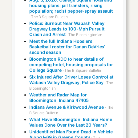
housing plans; jail transfers, rising
population; racist pepper-spray assault
· The B Square Bulletin
Police: Burnout Near Wabash Valley
Dragway Leads to 100-Mph Pursuit,
Crash and Arrest
· The Bloomingtonian
Meet the full Indiana Hoosiers
Basketball roster for Darian DeVries’
second season
Bloomington RDC to hear details of
competing hotel, housing proposals for
College Square
· The B Square Bulletin
Six Injured After Driver Loses Control at
Wabash Valley Dragway, Police Say
· The
Bloomingtonian
Weather and Radar Map for
Bloomington, Indiana 47405
Indiana Avenue & Kirkwood Avenue
· The
B Square Bulletin
What Have Bloomington, Indiana Home
Values Done Over the Last 20 Years?
Unidentified Man Found Dead in Vehicle
Along I-69 in Greene County
· The