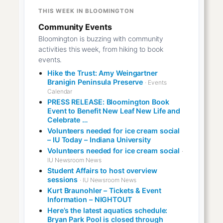
THIS WEEK IN BLOOMINGTON
Community Events
Bloomington is buzzing with community
activities this week, from hiking to book
events.
Hike the Trust: Amy Weingartner
Branigin Peninsula Preserve
· Events
Calendar
PRESS RELEASE: Bloomington Book
Event to Benefit New Leaf New Life and
Celebrate …
Volunteers needed for ice cream social
– IU Today – Indiana University
Volunteers needed for ice cream social
·
IU Newsroom News
Student Affairs to host overview
sessions
· IU Newsroom News
Kurt Braunohler – Tickets & Event
Information – NIGHTOUT
Here’s the latest aquatics schedule:
Bryan Park Pool is closed through