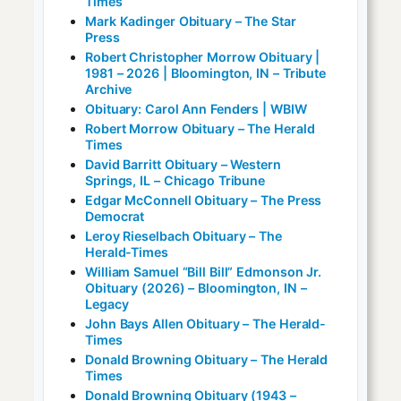
Times
Mark Kadinger Obituary – The Star
Press
Robert Christopher Morrow Obituary |
1981 – 2026 | Bloomington, IN – Tribute
Archive
Obituary: Carol Ann Fenders | WBIW
Robert Morrow Obituary – The Herald
Times
David Barritt Obituary – Western
Springs, IL – Chicago Tribune
Edgar McConnell Obituary – The Press
Democrat
Leroy Rieselbach Obituary – The
Herald-Times
William Samuel “Bill Bill” Edmonson Jr.
Obituary (2026) – Bloomington, IN –
Legacy
John Bays Allen Obituary – The Herald-
Times
Donald Browning Obituary – The Herald
Times
Donald Browning Obituary (1943 –