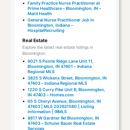
Family Practice Nurse Practitioner at
Prime Healthcare – Bloomington, IN –
Marit Health
General Nurse Practitioner Job in
Bloomington, Indiana –
HospitalRecruiting
Real Estate
Explore the latest real estate listings in
Bloomington.
9021 S Pointe Ridge Lane Unit 11,
Bloomington, IN 47401 – Indiana
Regional MLS
3825 S Wickens Street, Bloomington, IN
47403 – Indiana Regional MLS
1220 S Curry Pike Unit B, Bloomington,
IN 47403 – Homes.com
65 S Cheryl Avenue, Bloomington, IN
47403 | MLS 202631580 | Listing
Information | IRMLS
8817 W Gardner Rd Bloomington, IN
47403 – Schuler Bauer Real Estate
Services