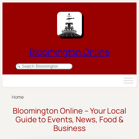
Skip to content
Bloomington Online
Search Bloomington businesses and resources
Home
Bloomington Online – Your Local
Guide to Events, News, Food &
Business