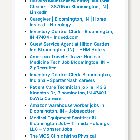
Harvard Maintenance hiring Janitorial
Cleaner – 38705 in Bloomington, IN |
LinkedIn
Caregiver | Bloomington, IN | Home
Instead – Hireology
Inventory Control Clerk – Bloomington,
IN 47404 – Indeed.com
Guest Service Agent at Hilton Garden
Inn Bloomington (IN) – HHM Hotels
American Traveler Travel Nuclear
Medicine Tech Job Bloomington, IN –
ZipRecruiter
Inventory Control Clerk, Bloomington,
Indiana – SpartanNash careers
Patient Care Technician job in 143 S
Kingston Dr, Bloomington, IN 47401 –
DaVita Careers
Amazon warehouse worker jobs in
Bloomington, IN – Jobsspotter
Medical Equipment Sanitizer IU
Bloomington Job – Trimedx Holdings
LLC – Monster Jobs
The VIOS Clinic hiring Physical