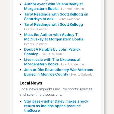
Author event with Valena Beety at
Morgenstern Books
· Events Calendar
Tarot Readings with Scott Kellogg on
Saturdays at oak.
· Events Calendar
Tarot Readings with Scott Kellogg
·
Events Calendar
Meet the Author with Audrey T.
McCluskey at Morgenstern Books
·
Events Calendar
Doubt A Parable by John Patrick
Shanley
· Events Calendar
Live music with The Uketones at
Morgenstern Books
· Events Calendar
Join or Die: Revolutionary War Veterans
Buried in Monroe County
· Events Calendar
Local News
Local news highlights include sports updates
and scientific discussions.
Star pass-rusher Daley makes shock
return as Indiana opens practice –
theScore