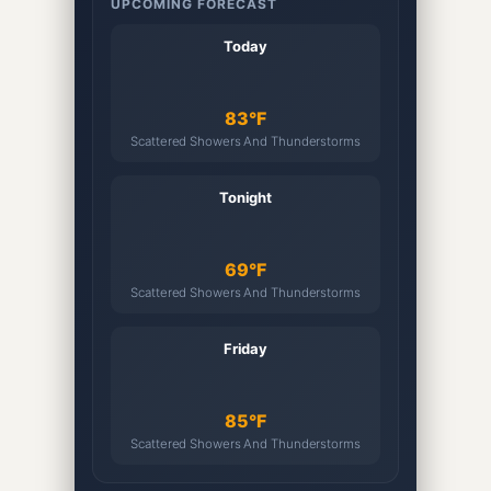
UPCOMING FORECAST
Today
83°F
Scattered Showers And Thunderstorms
Tonight
69°F
Scattered Showers And Thunderstorms
Friday
85°F
Scattered Showers And Thunderstorms