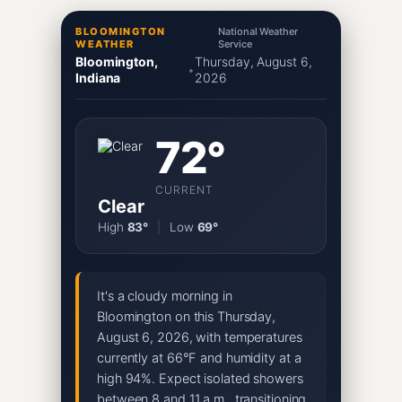
BLOOMINGTON
National Weather
WEATHER
Service
Bloomington,
Thursday, August 6,
•
Indiana
2026
72°
CURRENT
Clear
High
83°
|
Low
69°
It's a cloudy morning in
Bloomington on this Thursday,
August 6, 2026, with temperatures
currently at 66°F and humidity at a
high 94%. Expect isolated showers
between 8 and 11 a.m., transitioning