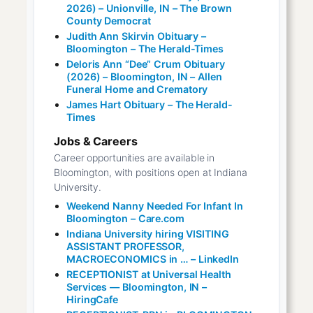
2026) – Unionville, IN – The Brown
County Democrat
Judith Ann Skirvin Obituary –
Bloomington – The Herald-Times
Deloris Ann “Dee” Crum Obituary
(2026) – Bloomington, IN – Allen
Funeral Home and Crematory
James Hart Obituary – The Herald-
Times
Jobs & Careers
Career opportunities are available in
Bloomington, with positions open at Indiana
University.
Weekend Nanny Needed For Infant In
Bloomington – Care.com
Indiana University hiring VISITING
ASSISTANT PROFESSOR,
MACROECONOMICS in … – LinkedIn
RECEPTIONIST at Universal Health
Services — Bloomington, IN –
HiringCafe