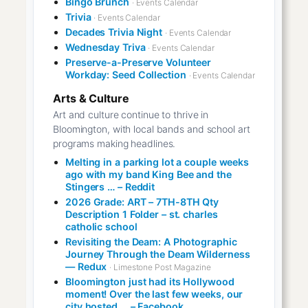
Bingo Brunch
· Events Calendar
Trivia
· Events Calendar
Decades Trivia Night
· Events Calendar
Wednesday Triva
· Events Calendar
Preserve-a-Preserve Volunteer
Workday: Seed Collection
· Events Calendar
Arts & Culture
Art and culture continue to thrive in
Bloomington, with local bands and school art
programs making headlines.
Melting in a parking lot a couple weeks
ago with my band King Bee and the
Stingers … – Reddit
2026 Grade: ART – 7TH-8TH Qty
Description 1 Folder – st. charles
catholic school
Revisiting the Deam: A Photographic
Journey Through the Deam Wilderness
— Redux
· Limestone Post Magazine
Bloomington just had its Hollywood
moment! Over the last few weeks, our
city hosted … – Facebook