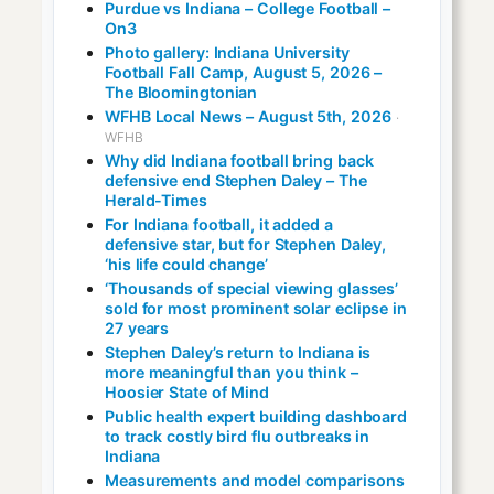
Purdue vs Indiana – College Football –
On3
Photo gallery: Indiana University
Football Fall Camp, August 5, 2026 –
The Bloomingtonian
WFHB Local News – August 5th, 2026
·
WFHB
Why did Indiana football bring back
defensive end Stephen Daley – The
Herald-Times
For Indiana football, it added a
defensive star, but for Stephen Daley,
‘his life could change’
‘Thousands of special viewing glasses’
sold for most prominent solar eclipse in
27 years
Stephen Daley’s return to Indiana is
more meaningful than you think –
Hoosier State of Mind
Public health expert building dashboard
to track costly bird flu outbreaks in
Indiana
Measurements and model comparisons