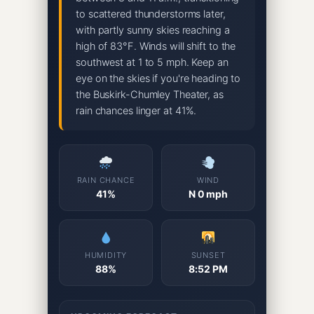
to scattered thunderstorms later,
with partly sunny skies reaching a
high of 83°F. Winds will shift to the
southwest at 1 to 5 mph. Keep an
eye on the skies if you're heading to
the Buskirk-Chumley Theater, as
rain chances linger at 41%.
RAIN CHANCE
WIND
41%
N 0 mph
HUMIDITY
SUNSET
88%
8:52 PM